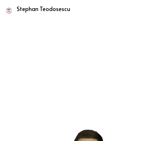
Stephan Teodosescu