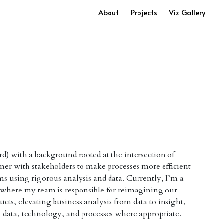
About
Projects
Viz Gallery
rd) with a background rooted at the intersection of
tner with stakeholders to make processes more efficient
ms using rigorous analysis and data. Currently, I’m a
g where my team is responsible for reimagining our
ducts, elevating business analysis from data to insight,
 data, technology, and processes where appropriate.