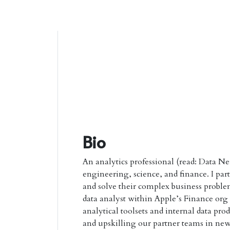
Bio
An analytics professional (read: Data Ne
engineering, science, and finance. I par
and solve their complex business proble
data analyst within Apple’s Finance or
analytical toolsets and internal data pro
and upskilling our partner teams in new