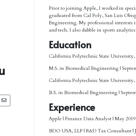
Prior to joining Apple, I worked in spec
graduated from Cal Poly, San Luis Obis
Engineering. My professional interests inc
and tech. I also dabble in sports analytics
Education
California Polytechnic State University
u
M.S. in Biomedical Engineering | Septe
California Polytechnic State University
B.S. in Biomedical Engineering | Septem
Experience
Apple
| Finance Data Analyst | May 2019
BDO USA, LLP
| R&D Tax Consultant | 