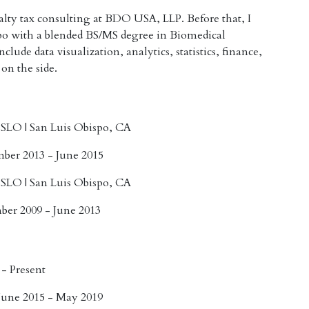
ialty tax consulting at BDO USA, LLP. Before that, I
po with a blended BS/MS degree in Biomedical
lude data visualization, analytics, statistics, finance,
 on the side.
, SLO
| San Luis Obispo, CA
mber 2013 - June 2015
, SLO
| San Luis Obispo, CA
ber 2009 - June 2013
 - Present
June 2015 - May 2019