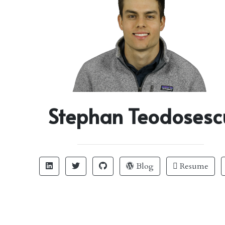
Stephan Teodosesc
Blog
Resume